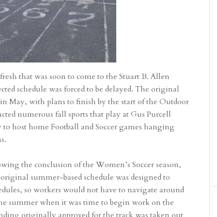
fresh that was soon to come to the Stuart B. Allen
ted schedule was forced to be delayed. The original
n May, with plans to finish by the start of the Outdoor
cted numerous fall sports that play at Gus Purcell
ty to host home Football and Soccer games hanging
ns.
lowing the conclusion of the Women’s Soccer season,
original summer-based schedule was designed to
hedules, so workers would not have to navigate around
 the summer when it was time to begin work on the
 funding originally approved for the track was taken out