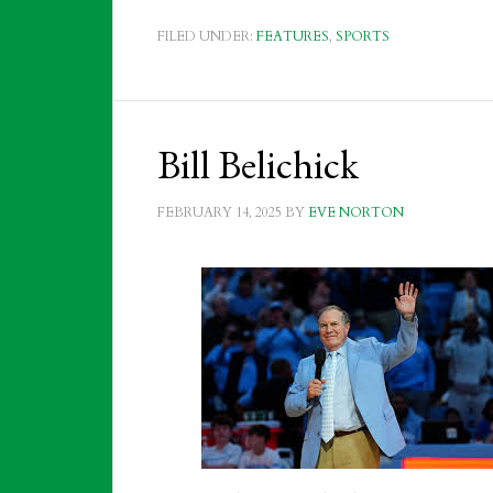
FILED UNDER:
FEATURES
,
SPORTS
Bill Belichick
FEBRUARY 14, 2025
BY
EVE NORTON