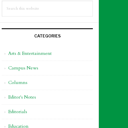
Search
idebar
this
website
CATEGORIES
Arts & Entertainment
Campus News
Columns
Editor's Notes
Editorials
Education