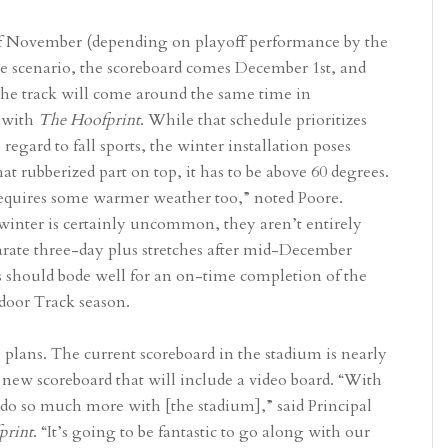
 of November (depending on playoff performance by the
se scenario, the scoreboard comes December 1st, and
 the track will come around the same time in
 with
The Hoofprint
. While that schedule prioritizes
 regard to fall sports, the winter installation poses
t rubberized part on top, it has to be above 60 degrees.
requires some warmer weather too,” noted Poore.
winter is certainly uncommon, they aren’t entirely
parate three-day plus stretches after mid-December
s should bode well for an on-time completion of the
utdoor Track season.
 plans. The current scoreboard in the stadium is nearly
a new scoreboard that will include a video board. “With
o do so much more with [the stadium],” said Principal
print
. “It’s going to be fantastic to go along with our