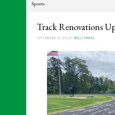
Sports
Track Renovations U
SEPTEMBER 24, 2025
BY
WILL O'NEAL