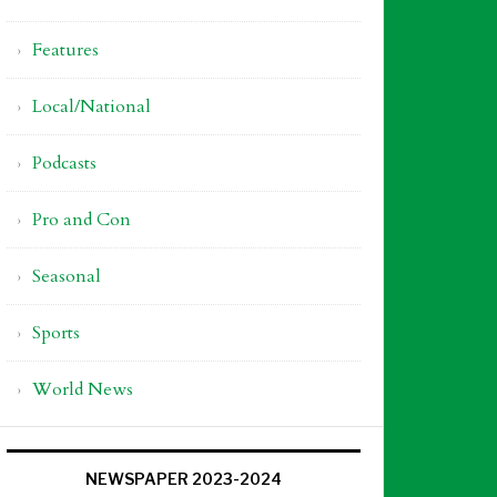
Features
Local/National
Podcasts
Pro and Con
Seasonal
Sports
World News
NEWSPAPER 2023-2024