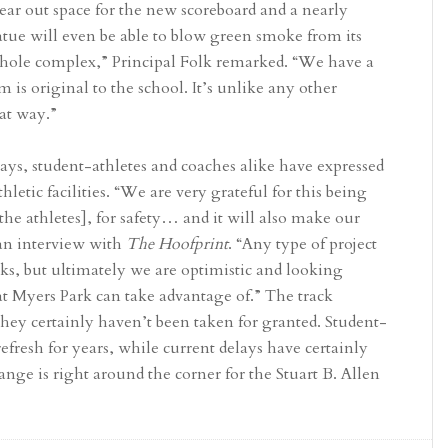
lear out space for the new scoreboard and a nearly
tue will even be able to blow green smoke from its
 whole complex,” Principal Folk remarked. “We have a
m is original to the school. It’s unlike any other
at way.”
lays, student-athletes and coaches alike have expressed
thletic facilities. “We are very grateful for this being
the athletes], for safety… and it will also make our
 an interview with
The Hoofprint
. “Any type of project
acks, but ultimately we are optimistic and looking
at Myers Park can take advantage of.” The track
hey certainly haven’t been taken for granted. Student-
efresh for years, while current delays have certainly
ange is right around the corner for the Stuart B. Allen