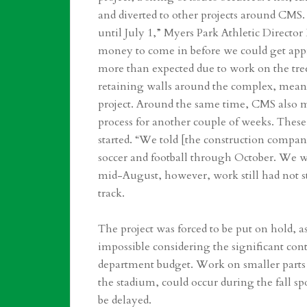
and diverted to other projects around CMS.
until July 1,” Myers Park Athletic Director
money to come in before we could get appro
more than expected due to work on the tre
retaining walls around the complex, meanin
project. Around the same time, CMS also m
process for another couple of weeks. These
started. “We told [the construction compan
soccer and football through October. We 
mid-August, however, work still had not s
track.
The project was forced to be put on hold,
impossible considering the significant contr
department budget. Work on smaller parts of
the stadium, could occur during the fall sp
be delayed.