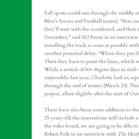
Fall sports could run through the middle
Men’s Soccer and Football teams). “Best ca
they’ll start with the scoreboard, and then
December,” said AD Poore in an interview
installing the track as soon as possible with
another potential delay. “When they put tha
Then they have to paint the lines, which 
While a stretch of 60+ degree days in mid-
impossible; last year, Charlotte had six se
through the end of winter (March 20). Thi
project, albeit slightly after the start of O
There have also been some additions to the
25 years old; the renovations will include 
the video board, we are going to be able t
Robert Folk in an interview with
The Hoof