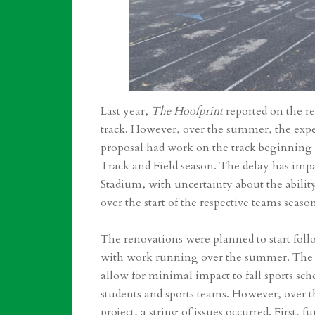
Last year,
The Hoofprint
reported on the re
track. However, over the summer, the expec
proposal had work on the track beginning i
Track and Field season. The delay has impa
Stadium, with uncertainty about the abili
over the start of the respective teams seaso
The renovations were planned to start fol
with work running over the summer. The 
allow for minimal impact to fall sports sc
students and sports teams. However, over
project, a string of issues occurred. First,