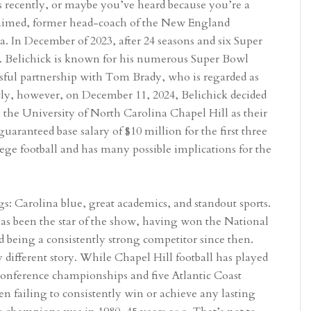
recently, or maybe you’ve heard because you’re a
claimed, former head-coach of the New England
na. In December of 2023, after 24 seasons and six Super
FL. Belichick is known for his numerous Super Bowl
ssful partnership with Tom Brady, who is regarded as
tly, however, on December 11, 2024, Belichick decided
 the University of North Carolina Chapel Hill as their
uaranteed base salary of $10 million for the first three
llege football and has many possible implications for the
 Carolina blue, great academics, and standout sports.
has been the star of the show, having won the National
being a consistently strong competitor since then.
 different story. While Chapel Hill football has played
nference championships and five Atlantic Coast
en failing to consistently win or achieve any lasting