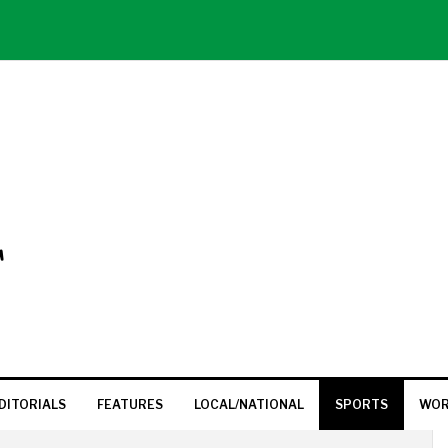
T
DITORIALS
FEATURES
LOCAL/NATIONAL
SPORTS
WOR
P