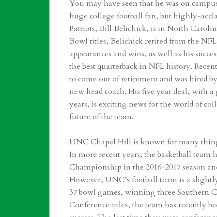
You may have seen that he was on campus 
huge college football fan, but highly-ac
Patriots, Bill Belichick, is in North Caroli
Bowl titles, Belichick retired from the N
appearances and wins, as well as his succe
the best quarterback in NFL history. Recen
to come out of retirement and was hired by
new head coach. His five year deal, with a g
years, is exciting news for the world of co
future of the team.
UNC Chapel Hill is known for many things:
In more recent years, the basketball team 
Championship in the 2016-2017 season and 
However, UNC’s football team is a slightly
37 bowl games, winning three Southern Co
Conference titles, the team has recently be