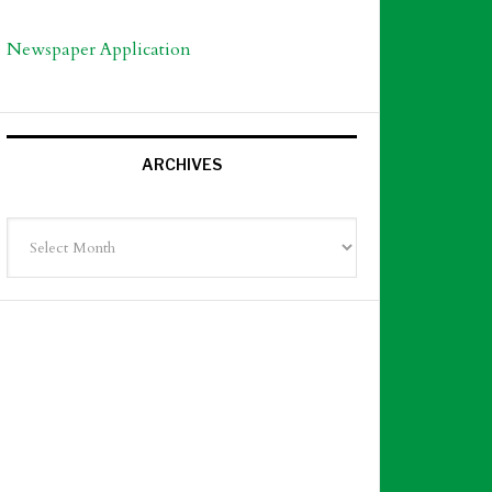
Newspaper Application
ARCHIVES
Archives