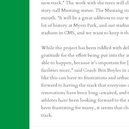
new track.” The work with the trees will c
story-tall Mustang statue. The Mustang sta
mouth. “It will be a great addition to our
lot of history at Myers Park, and our stadiu
stadium in CMS, and we want to keep it th
While the project has been riddled with de
gratitude for the effort being put into the a
able to happen, because it’s important for [
facilities nicer,” said Coach Ben Boyles in
like this can have its frustrations and setb
forward to having the track that everyone 
renovations have been long-awaited, and t
athletes have been looking forward to the r
been frustrating for many, it seems that ch
track.