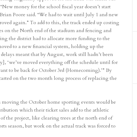
 “New money for the school fiscal year doesn’t start
 Brian Poore said. “We had to wait until July 1 and new
ved again.” To add to this, the track ended up costing
es on the North end of the stadium and fencing and
g the district had to allocate more funding to the
oved to a new financial system, holding up the
 delays meant that by August, work still hadn’t been
y], ‘we’ve moved everything off the schedule until for
want to be back for October 3rd (Homecoming).’” By
tarted on the two month long process of replacing the
 as moving the October home sporting events would be
ibution which their ticket sales add to the athletic
 the project, like clearing trees at the north end of
orts season, but work on the actual track was forced to